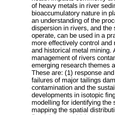
of heavy metals in river sedi
bioaccumulatory nature in p
an understanding of the pro
dispersion in rivers, and th
operate, can be used in a pr
more effectively control and
and historical metal mining.
management of rivers contam
emerging research themes are
These are: (1) response and 
failures of major tailings dam
contamination and the sustai
developments in isotopic fin
modelling for identifying the
mapping the spatial distribut