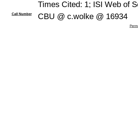
Times Cited: 1; ISI Web of 
Call Number
CBU @ c.wolke @ 16934
Perma