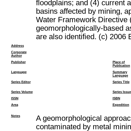
floodplains; and (4) current 
basins affected by mining, ap
Water Framework Directive (
geomorphologically-based a
are also identified. (c) 2006 
Address
Corporate
Author
Publisher
Place of
Publication
Language
Summary
Language
Series Editor
Series Title
Series Volume
Series Issue
ISSN
ISBN
Area
Expedition
Notes
A geomorphological approach
contaminated by metal min