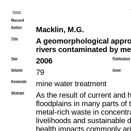
Home
Record
Author
Macklin, M.G.
Title
A geomorphological appro
rivers contaminated by me
Year
2006
Publication
Volume
79
Issue
Keywords
mine water treatment
Abstract
As the result of current and 
floodplains in many parts o
metal-rich waste in concent
livelihoods and sustainable
health impacts commonly ari