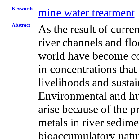
Keywords
mine water treatment
Abstract
As the result of curre
river channels and flo
world have become co
in concentrations tha
livelihoods and susta
Environmental and h
arise because of the 
metals in river sedimen
bioaccumulatory natur