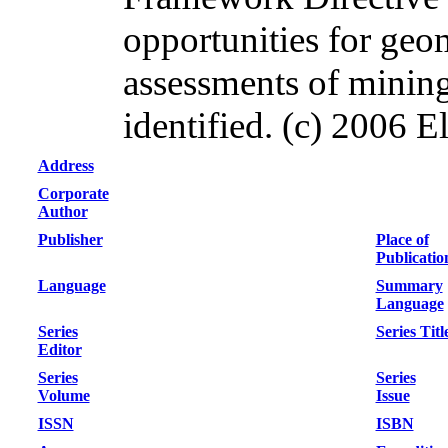
opportunities for ge
assessments of mining
identified. (c) 2006 El
Address
Corporate
Author
Publisher
Place of
Publicatio
Language
Summary
Language
Series
Series Titl
Editor
Series
Series
Volume
Issue
ISSN
ISBN