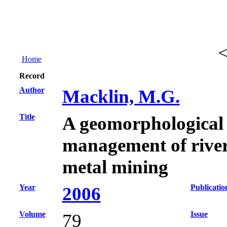
Home
Record
Author
Macklin, M.G.
Title
A geomorphological 
management of rive
metal mining
Year
Publicatio
2006
Volume
Issue
79