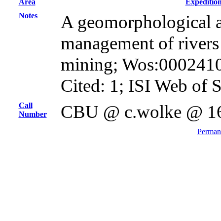
Area
Expeditio
Notes
A geomorphological a
management of rivers
mining; Wos:000241
Cited: 1; ISI Web of 
Call
CBU @ c.wolke @ 1
Number
Permane