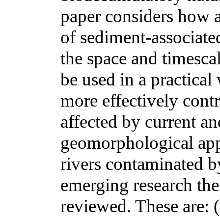
paper considers how a
of sediment-associated
the space and timesca
be used in a practical
more effectively cont
affected by current an
geomorphological app
rivers contaminated b
emerging research the
reviewed. These are: (