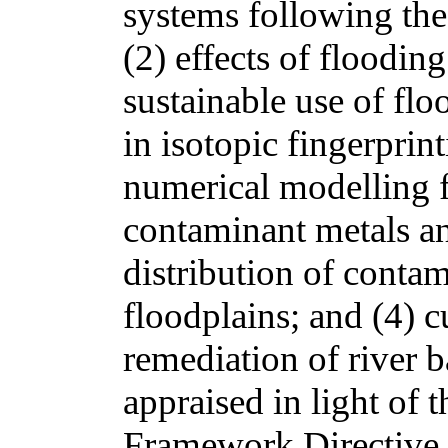
systems following the 
(2) effects of floodin
sustainable use of fl
in isotopic fingerprin
numerical modelling f
contaminant metals an
distribution of contam
floodplains; and (4) c
remediation of river b
appraised in light of
Framework Directive 