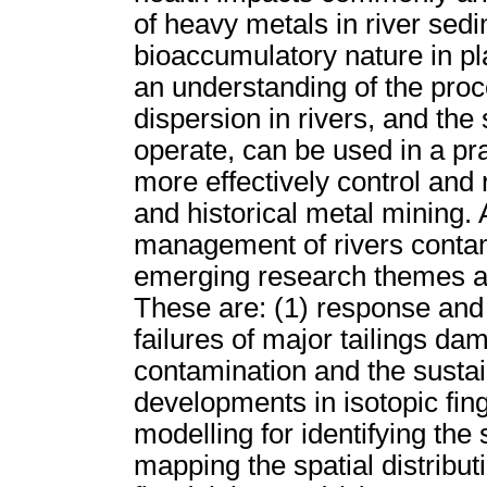
of heavy metals in river sedi
bioaccumulatory nature in p
an understanding of the pro
dispersion in rivers, and th
operate, can be used in a pr
more effectively control and
and historical metal mining.
management of rivers contam
emerging research themes are
These are: (1) response and 
failures of major tailings dam
contamination and the sustai
developments in isotopic fin
modelling for identifying the
mapping the spatial distribut