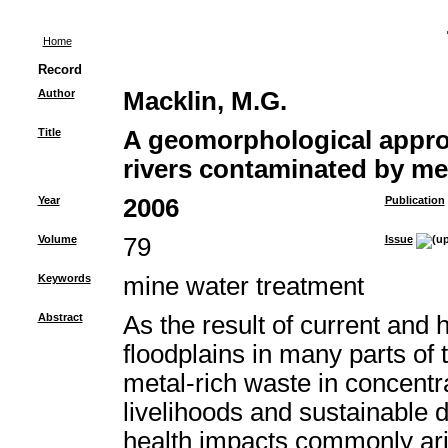
Home
Record
Author
Macklin, M.G.
Title
A geomorphological appro
rivers contaminated by me
Year
2006
Publication
Volume
79
Issue
Keywords
mine water treatment
Abstract
As the result of current and 
floodplains in many parts o
metal-rich waste in concent
livelihoods and sustainable
health impacts commonly ari