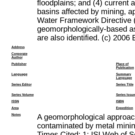
floodplains; and (4) current 
basins affected by mining, ap
Water Framework Directive (
geomorphologically-based a
are also identified. (c) 2006 
Address
Corporate
Author
Publisher
Place of
Publication
Language
Summary
Language
Series Editor
Series Title
Series Volume
Series Issue
ISSN
ISBN
Area
Expedition
Notes
A geomorphological approach
contaminated by metal min
Times Cited: 1; ISI Web of 