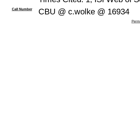
Call Number
CBU @ c.wolke @ 16934
Perma