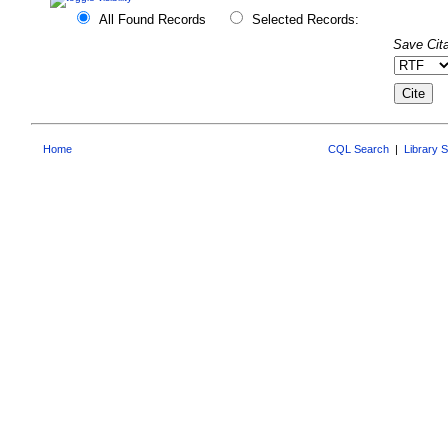
All Found Records
Selected Records:
Save Cita
Home
CQL Search
|
Library 