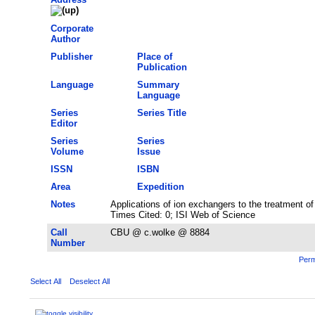
Corporate
Author
Publisher
Place of
Publication
Language
Summary
Language
Series
Series Title
Editor
Series
Series
Volume
Issue
ISSN
ISBN
Area
Expedition
Notes
Applications of ion exchangers to the treatment o
Times Cited: 0; ISI Web of Science
Call
CBU @ c.wolke @ 8884
Number
Perm
Select All
Deselect All