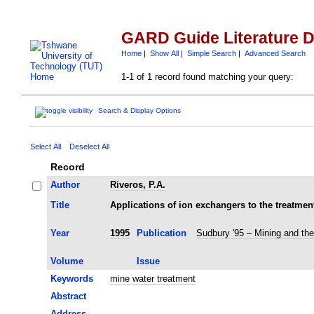
GARD Guide Literature 
Home
|
Show All
|
Simple Search
|
Advanced Search
1-1 of 1 record found matching your query:
Search & Display Options
Select All
Deselect All
Record
Author
Riveros, P.A.
Title
Applications of ion exchangers to the treatmen
Year
1995
Publication
Sudbury '95 – Mining and th
Volume
Issue
Keywords
mine water treatment
Abstract
Address