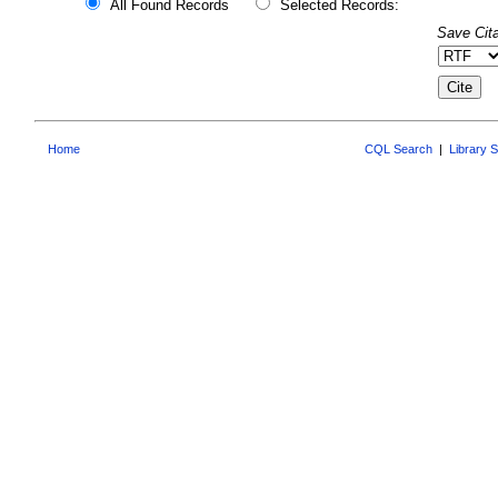
All Found Records
Selected Records:
Save Cita
Home
CQL Search
|
Library 