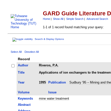
GARD Guide Literature 
Home
|
Show All
|
Simple Search
|
Advanced Search
1-1 of 1 record found matching your query:
Search & Display Options
Select All
Deselect All
Record
Author
Riveros, P.A.
Title
Applications of ion exchangers to the treatmen
Year
1995
Publication
Sudbury '95 – Mining and th
Volume
Issue
Keywords
mine water treatment
Abstract
Address