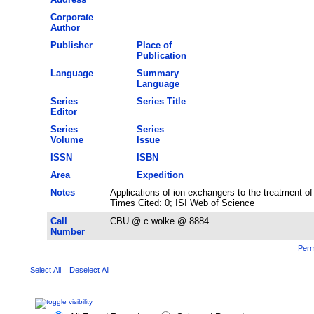
Corporate
Author
Publisher
Place of
Publication
Language
Summary
Language
Series
Series Title
Editor
Series
Series
Volume
Issue
ISSN
ISBN
Area
Expedition
Notes
Applications of ion exchangers to the treatment o
Times Cited: 0; ISI Web of Science
Call
CBU @ c.wolke @ 8884
Number
Perm
Select All
Deselect All