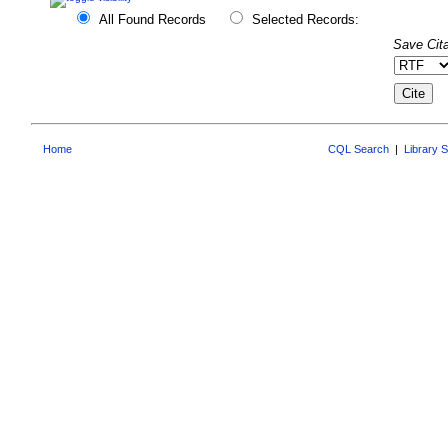
All Found Records
Selected Records:
Save Cita
Home
CQL Search
|
Library 