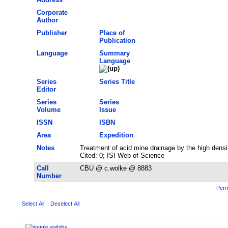
Corporate
Author
Publisher
Place of
Publication
Language
Summary
Language
Series
Series Title
Editor
Series
Series
Volume
Issue
ISSN
ISBN
Area
Expedition
Notes
Treatment of acid mine drainage by the high dens
Cited: 0; ISI Web of Science
Call
CBU @ c.wolke @ 8883
Number
Perm
Select All
Deselect All