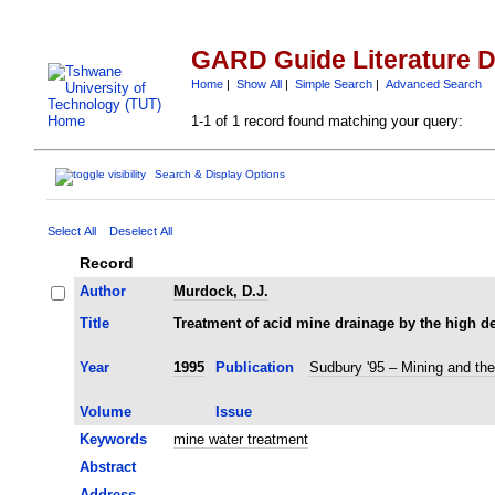
GARD Guide Literature 
Home
|
Show All
|
Simple Search
|
Advanced Search
1-1 of 1 record found matching your query:
Search & Display Options
Select All
Deselect All
Record
Author
Murdock, D.J.
Title
Treatment of acid mine drainage by the high d
Year
1995
Publication
Sudbury '95 – Mining and th
Volume
Issue
Keywords
mine water treatment
Abstract
Address