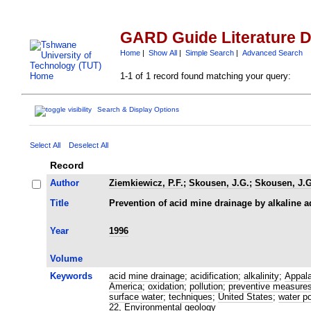
GARD Guide Literature 
Home
|
Show All
|
Simple Search
|
Advanced Search
1-1 of 1 record found matching your query:
Search & Display Options
Select All
Deselect All
Record
Author
Ziemkiewicz, P.F.
;
Skousen, J.G.
;
Skousen, J.G
Title
Prevention of acid mine drainage by alkaline a
Year
1996
Volume
Keywords
acid mine drainage
;
acidification
;
alkalinity
;
Appal
America
;
oxidation
;
pollution
;
preventive measure
surface water
;
techniques
;
United States
;
water po
22, Environmental geology