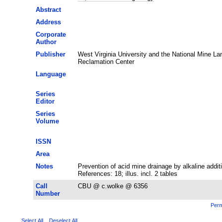
Abstract
Address
Corporate
Author
Publisher
West Virginia University and the National Mine La
Reclamation Center
Language
Series
Editor
Series
Volume
ISSN
Area
Notes
Prevention of acid mine drainage by alkaline addit
References: 18; illus. incl. 2 tables
Call
CBU @ c.wolke @ 6356
Number
Perm
Select All
Deselect All