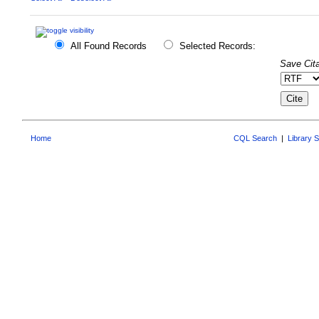
All Found Records
Selected Records:
Save Cita
Home
CQL Search
|
Library 