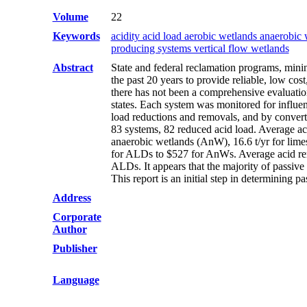
Volume
22
Keywords
acidity acid load aerobic wetlands anaerobic 
producing systems vertical flow wetlands
Abstract
State and federal reclamation programs, mini
the past 20 years to provide reliable, low co
there has not been a comprehensive evaluation
states. Each system was monitored for influe
load reductions and removals, and by convertin
83 systems, 82 reduced acid load. Average aci
anaerobic wetlands (AnW), 16.6 t/yr for lime
for ALDs to $527 for AnWs. Average acid re
ALDs. It appears that the majority of passive 
This report is an initial step in determining
Address
Corporate
Author
Publisher
Language