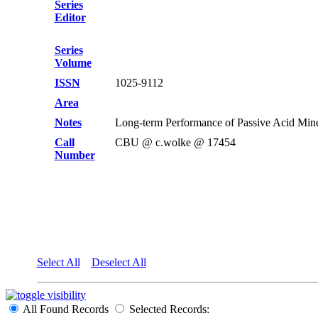
Series
Editor
Series
Volume
ISSN
1025-9112
Area
Notes
Long-term Performance of Passive Acid Mine
Call
CBU @ c.wolke @ 17454
Number
Select All
Deselect All
All Found Records
Selected Records: