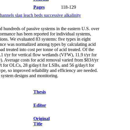
Pages
118-129
annels slag leach beds successive alkalinity
d hundreds of passive systems in the eastern U.S. over
formance has been reported for individual systems,
ions. We evaluated 83 systems: five types in eight
mance was normalized among types by calculating acid
d treated into cost per tonne of acid treated. Of the
 t/yr for vertical flow wetlands (VFW), 11.9 t/yr for
. Average costs for acid removal varied from $83/t/yr
for OLCs, 28 g/day/t for LSBs, and 56 g/day/t for
ype, so improved reliability and efficiency are needed.
ne system designs and monitoring.
Thesis
Editor
Original
Title