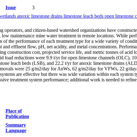
Issue
3
wetlands anoxic limestone drains limestone leach beds open limestone ch
ng operators, and citizen-based watershed organizations have constructe
st, low maintenance mine water treatment in remote locations. While per
 of the performance of each treatment type for a wide variety of condit
nt and effluent flow, pH, net acidity, and metal concentrations. Perfor
g construction cost, projected service life, and metric tonnes of acid loa
d load reductions were 9.9 t/yr for open limestone channels (OLC), 10.1
stone leach beds (LSB), and 22.2 t/yr for anoxic limestone drains (ALD)
movals were 25 g/m2/day for AnWs, 62 g/m2/day for VFWs, 22 g/day/t 
systems are effective but there was wide variation within each system t
 passive treatment system performance; additional work is needed to refi
Place of
Publication
Summary
Language