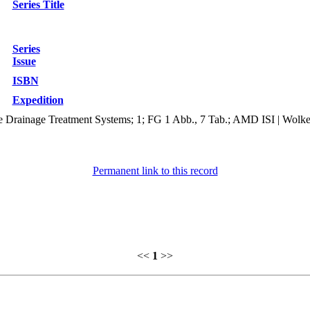
Series Title
Series
Issue
ISBN
Expedition
 Drainage Treatment Systems; 1; FG 1 Abb., 7 Tab.; AMD ISI | Wolke
Permanent link to this record
<<
1
>>