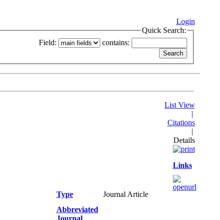
Login
Quick Search:
Field:
contains:
List View
|
Citations
|
Details
Links
Type
Journal Article
Abbreviated
Journal