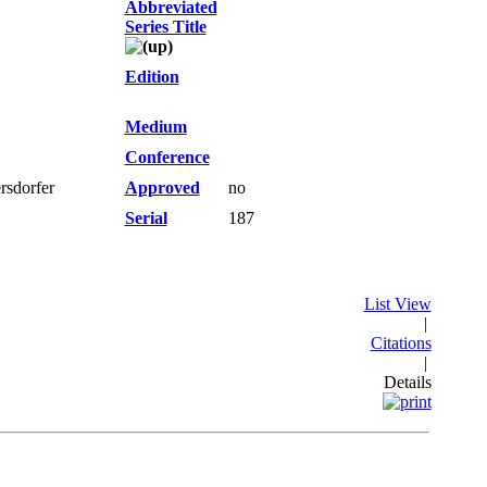
Abbreviated
Series Title
Edition
Medium
Conference
rsdorfer
Approved
no
Serial
187
List View
|
Citations
|
Details