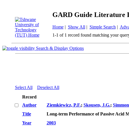
GARD Guide Literature 
Home
|
Show All
|
Simple Search
|
Adva
1-1 of 1 record found matching your quer
Search & Display Options
Select All
Deselect All
Record
Author
Ziemkiewicz, P.F.
;
Skousen, J.G.
;
Simmons
Title
Long-term Performance of Passive Acid 
Year
2003