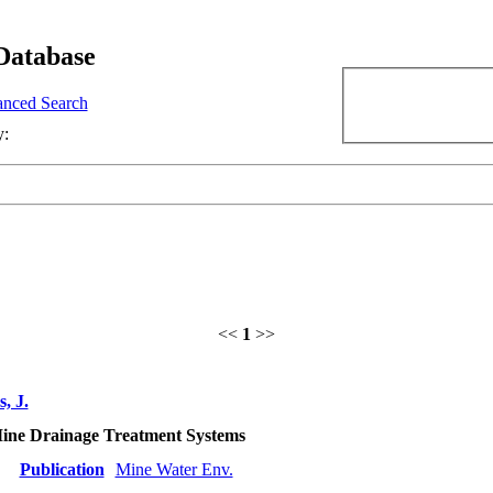
Database
nced Search
y:
<<
1
>>
, J.
Mine Drainage Treatment Systems
Publication
Mine Water Env.