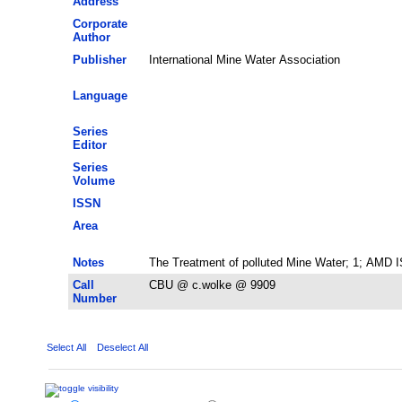
Address
Corporate
Author
Publisher
International Mine Water Association
Language
Series
Editor
Series
Volume
ISSN
Area
Notes
The Treatment of polluted Mine Water; 1; AMD ISI
Call
CBU @ c.wolke @ 9909
Number
Select All
Deselect All