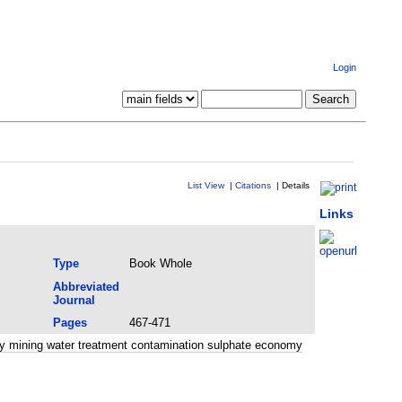
Login
List View
|
Citations
|
Details
Links
Type
Book Whole
Abbreviated
Journal
Pages
467-471
y mining water treatment contamination sulphate economy