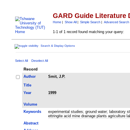
GARD Guide Literature 
Home
|
Show All
|
Simple Search
|
Advanced Search
1-1 of 1 record found matching your query:
Search & Display Options
Select All
Deselect All
Record
Author
Smit, J.P.
Title
Year
1999
Volume
Keywords
experimental studies
;
ground water
;
laboratory s
ettringite acid mine drainage plants agriculture 
Abstract