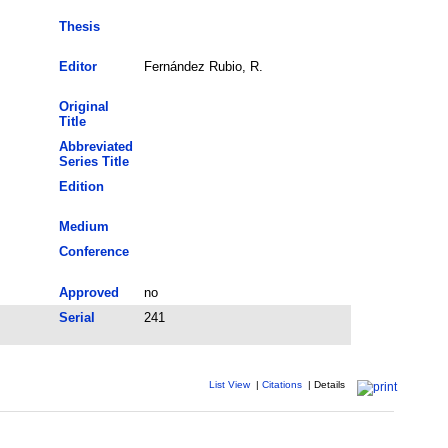
Thesis
Editor
Fernández Rubio, R.
Original
Title
Abbreviated
Series Title
Edition
Medium
Conference
Approved
no
Serial
241
List View
|
Citations
|
Details