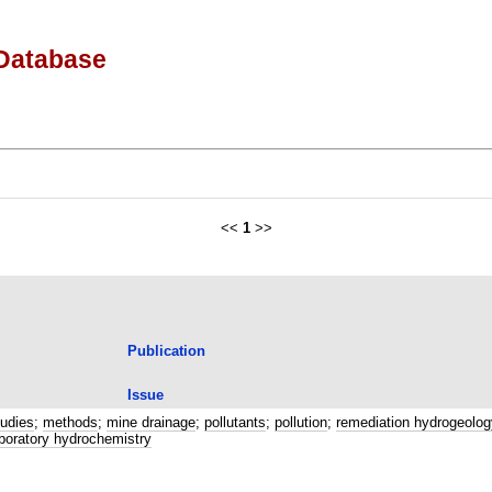
Database
<<
1
>>
Publication
Issue
tudies
;
methods
;
mine drainage
;
pollutants
;
pollution
;
remediation hydrogeolog
laboratory hydrochemistry