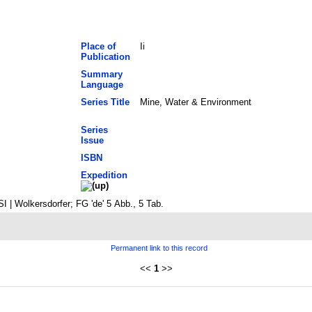
Place of
Ii
Publication
Summary
Language
Series Title
Mine, Water & Environment
Series
Issue
ISBN
Expedition
 | Wolkersdorfer; FG 'de' 5 Abb., 5 Tab.
Permanent link to this record
<<
1
>>