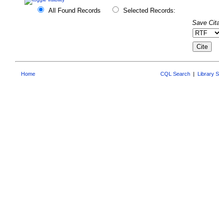
All Found Records
Selected Records:
Save Cita
Home
CQL Search
|
Library 