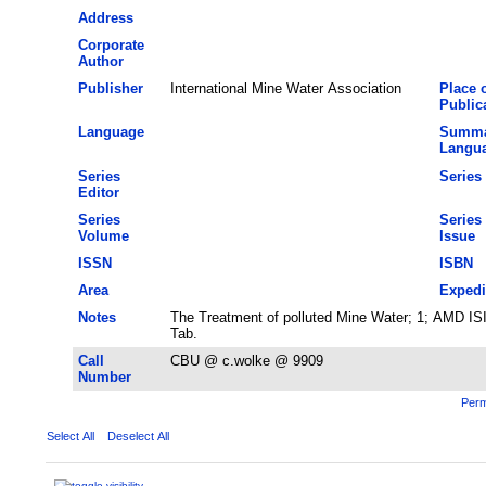
Address
Corporate
Author
Publisher
International Mine Water Association
Place 
Public
Language
Summa
Langu
Series
Series 
Editor
Series
Series
Volume
Issue
ISSN
ISBN
Area
Expedi
Notes
The Treatment of polluted Mine Water; 1; AMD ISI 
Tab.
Call
CBU @ c.wolke @ 9909
Number
Perm
Select All
Deselect All