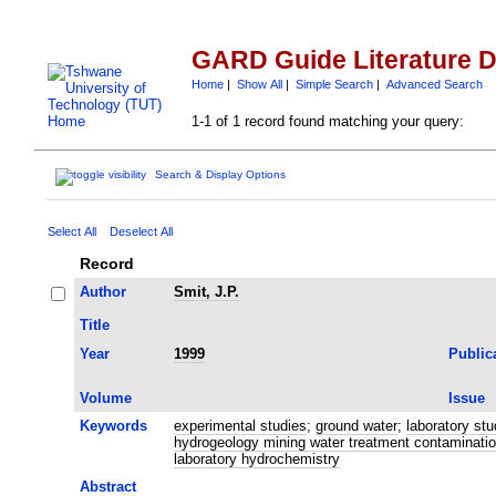
GARD Guide Literature 
Home
|
Show All
|
Simple Search
|
Advanced Search
1-1 of 1 record found matching your query:
Search & Display Options
Select All
Deselect All
Record
Author
Smit, J.P.
Title
Year
1999
Public
Volume
Issue
Keywords
experimental studies
;
ground water
;
laboratory stu
hydrogeology mining water treatment contamination
laboratory hydrochemistry
Abstract