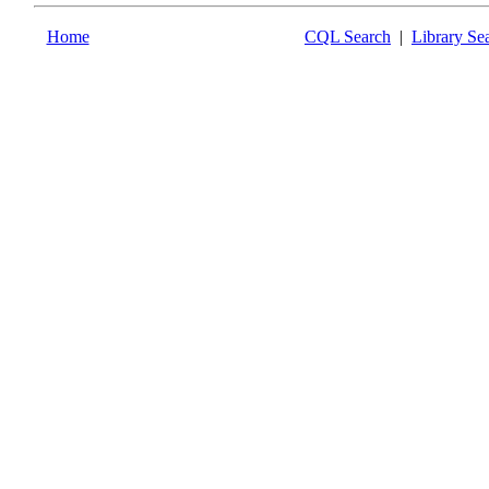
Home
CQL Search
|
Library Se