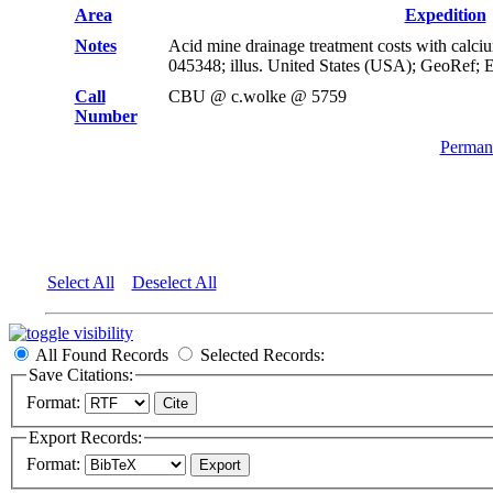
Area
Expedition
Notes
Acid mine drainage treatment costs with calc
045348; illus. United States (USA); GeoRef; 
Call
CBU @ c.wolke @ 5759
Number
Permane
Select All
Deselect All
All Found Records
Selected Records:
Save Citations:
Format:
Export Records:
Format: