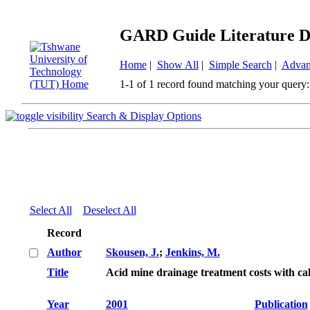
GARD Guide Literature D
Home
|
Show All
|
Simple Search
|
Advan
1-1 of 1 record found matching your query:
Search & Display Options
Select All
Deselect All
Record
Author
Skousen, J.
;
Jenkins, M.
Title
Acid mine drainage treatment costs with c
Year
2001
Publication