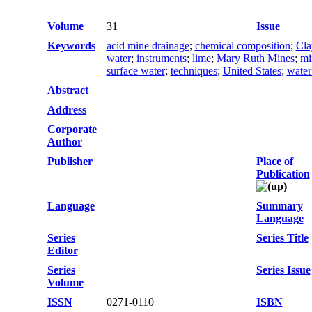
Volume
31
Issue
Keywords
acid mine drainage
;
chemical composition
;
Cla
water
;
instruments
;
lime
;
Mary Ruth Mines
;
mi
surface water
;
techniques
;
United States
;
water
Abstract
Address
Corporate
Author
Publisher
Place of
Publication
Language
Summary
Language
Series
Series Title
Editor
Series
Series Issue
Volume
ISSN
0271-0110
ISBN