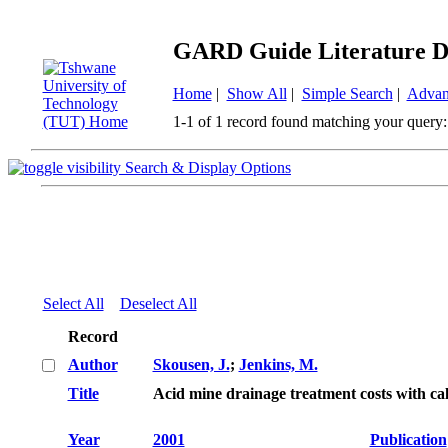
GARD Guide Literature D
Home
|
Show All
|
Simple Search
|
Advan
1-1 of 1 record found matching your query:
Search & Display Options
Select All
Deselect All
Record
Author
Skousen, J.
;
Jenkins, M.
Title
Acid mine drainage treatment costs with c
Year
2001
Publication