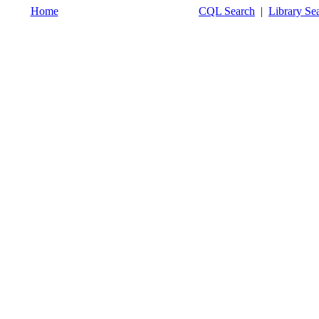
Home
CQL Search
|
Library Se