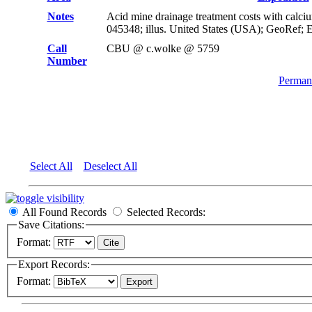
Notes
Acid mine drainage treatment costs with calc
045348; illus. United States (USA); GeoRef; 
Call
CBU @ c.wolke @ 5759
Number
Permane
Select All
Deselect All
All Found Records
Selected Records:
Save Citations:
Format:
Export Records:
Format: