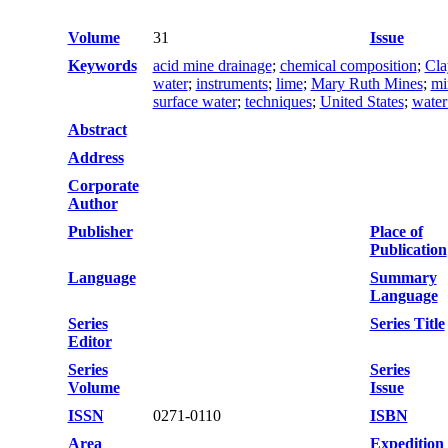
Volume
31
Issue
Keywords
acid mine drainage
;
chemical composition
;
Cla
water
;
instruments
;
lime
;
Mary Ruth Mines
;
mi
surface water
;
techniques
;
United States
;
water
Abstract
Address
Corporate
Author
Publisher
Place of
Publication
Language
Summary
Language
Series
Series Title
Editor
Series
Series
Volume
Issue
ISSN
0271-0110
ISBN
Area
Expedition