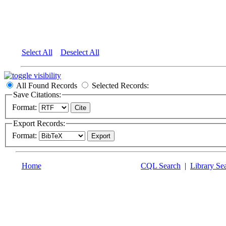
Select All
Deselect All
All Found Records
Selected Records:
Save Citations:
Format:
Export Records:
Format:
Home
CQL Search
|
Library Se