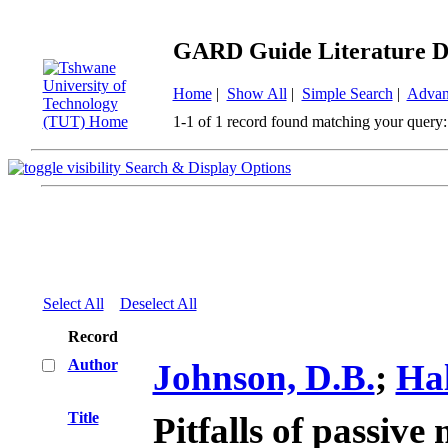
GARD Guide Literature D
Home
|
Show All
|
Simple Search
|
Advan
1-1 of 1 record found matching your query:
Search & Display Options
Select All
Deselect All
Record
Author
Johnson, D.B.
;
Hal
Title
Pitfalls of passive