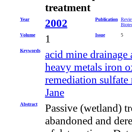
treatment
Year
Publication
Revie
2002
Biote
Volume
Issue
5
1
Keywords
acid mine drainage 
heavy metals iron o
remediation sulfate
Jane
Abstract
Passive (wetland) t
abandoned and derel