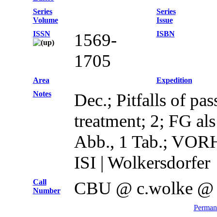
Series
Series
Volume
Issue
ISSN
ISBN
1569-
1705
Area
Expedition
Notes
Dec.; Pitfalls of pa
treatment; 2; FG al
Abb., 1 Tab.; V
ISI | Wolkersdorfer
Call
CBU @ c.wolke @
Number
Permane