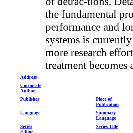
of detrac-tions. De
the fundamental proc
performance and lon
systems is currently
more research effort
treatment becomes a
Address
Corporate
Author
Publisher
Place of
Publication
Language
Summary
Language
Series
Series Title
Editor