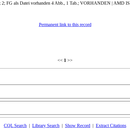
ment; 2; FG als Datei vorhanden 4 Abb., 1 Tab.; VORHANDEN | AMD ISI
Permanent link to this record
<<
1
>>
CQL Search
|
Library Search
|
Show Record
|
Extract Citations