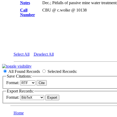
Notes
Dec.; Pitfalls of passive mine water treat
Call
CBU @ c.wolke @ 10138
Number
Select All
Deselect All
All Found Records
Selected Records:
Save Citations:
Format:
Export Records:
Format:
Home