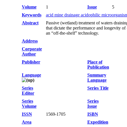
Volume
1
Issue
5
Keywords
acid mine drainage acidophilic microorganism
Abstract
Passive (wetland) treatment of waters draini
that dictate the performance and longevity of
an “off-the-shelf” technology.
Address
Corporate
Author
Publisher
Place of
Publication
Language
Summary
Language
Series
Series Title
Editor
Series
Series
Volume
Issue
ISSN
1569-1705
ISBN
Area
Expedition