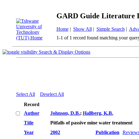
GARD Guide Literature 
Home
|
Show All
|
Simple Search
|
Adva
1-1 of 1 record found matching your quer
Search & Display Options
Select All
Deselect All
Record
Author
Johnson, D.B.
;
Hallberg, K.B.
Title
Pitfalls of passive mine water treatment
Year
2002
Publication
Reviews