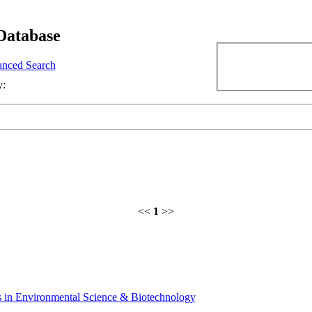
Database
nced Search
y:
<<
1
>>
 in Environmental Science & Biotechnology