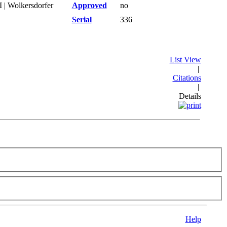
 | Wolkersdorfer
Approved
no
Serial
336
List View
|
Citations
|
Details
Help