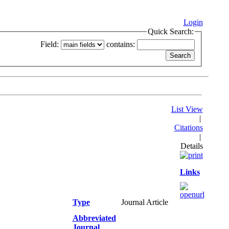
Login
Quick Search:
Field:
contains:
List View
|
Citations
|
Details
Links
Type
Journal Article
Abbreviated
Journal