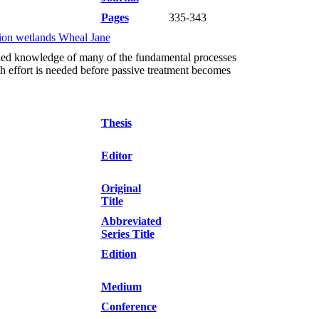
Pages
335-343
tion wetlands Wheal Jane
ailed knowledge of many of the fundamental processes
ch effort is needed before passive treatment becomes
Thesis
Editor
Original
Title
Abbreviated
Series Title
Edition
Medium
Conference