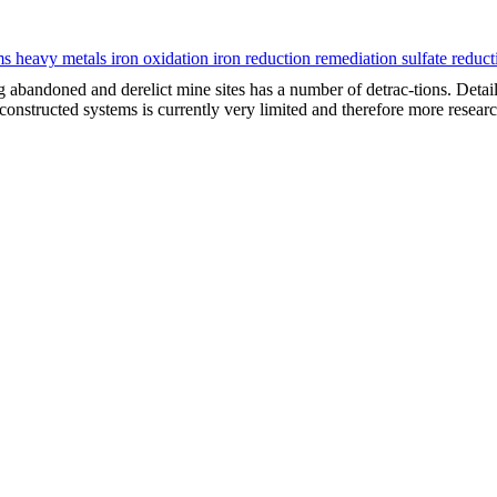
s heavy metals iron oxidation iron reduction remediation sulfate reduc
ng abandoned and derelict mine sites has a number of detrac-tions. Det
 constructed systems is currently very limited and therefore more resear