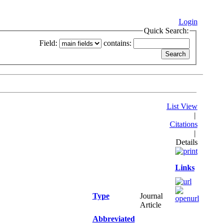
Login
Quick Search:
Field:
contains:
List View
|
Citations
|
Details
Links
Type
Journal
Article
Abbreviated