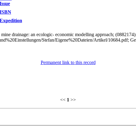
Issue
ISBN
Expedition
al mine drainage: an ecologic- economic modelling approach; (0882174
0und%20Einstellungen/Stefan/Eigene%20Dateien/Artikel/10684.pdf; G
Permanent link to this record
<<
1
>>