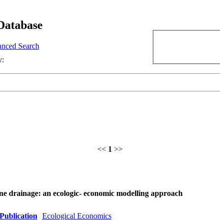
Database
nced Search
y:
<<
1
>>
ine drainage: an ecologic- economic modelling approach
Publication
Ecological Economics