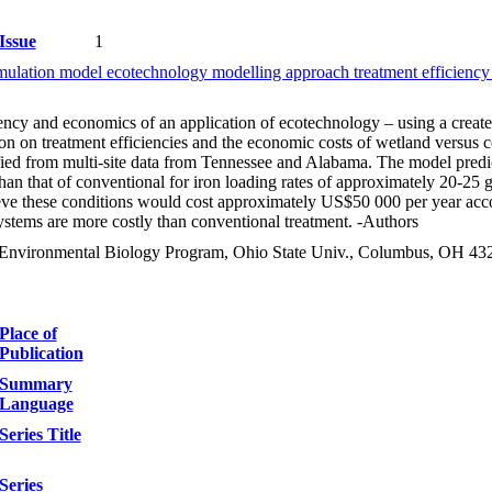
Issue
1
imulation model ecotechnology modelling approach treatment efficien
ency and economics of an application of ecotechnology – using a create
on on treatment efficiencies and the economic costs of wetland versus co
ied from multi-site data from Tennessee and Alabama. The model predicts
s than that of conventional for iron loading rates of approximately 20
ieve these conditions would cost approximately US$50 000 per year acco
ystems are more costly than conventional treatment. -Authors
& Environmental Biology Program, Ohio State Univ., Columbus, OH 4
Place of
Publication
Summary
Language
Series Title
Series