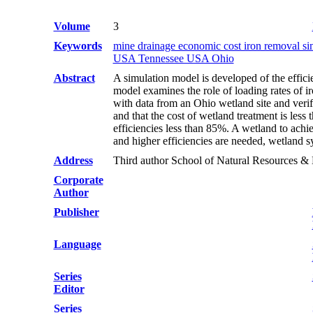
Volume
3
Keywords
mine drainage economic cost iron removal s
USA Tennessee USA Ohio
Abstract
A simulation model is developed of the effici
model examines the role of loading rates of ir
with data from an Ohio wetland site and verif
and that the cost of wetland treatment is les
efficiencies less than 85%. A wetland to ach
and higher efficiencies are needed, wetland s
Address
Third author School of Natural Resources 
Corporate
Author
Publisher
Language
Series
Editor
Series