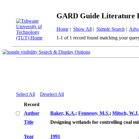
GARD Guide Literature 
Home
|
Show All
|
Simple Search
|
Adva
1-1 of 1 record found matching your quer
Search & Display Options
Select All
Deselect All
Record
Author
Baker, K.A.
;
Fennessy, M.S.
;
Mitsch, W.J.
Title
Designing wetlands for controlling coal m
Year
1991