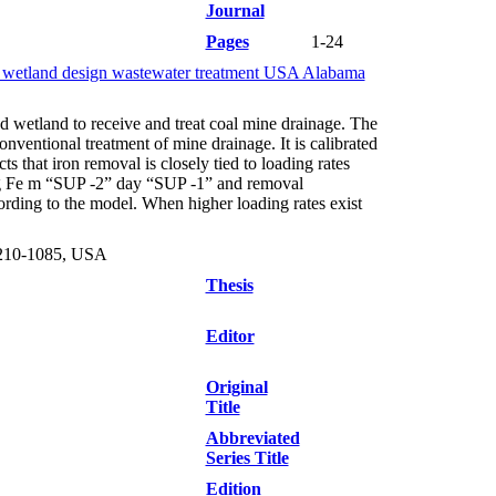
Journal
Pages
1-24
cy wetland design wastewater treatment USA Alabama
d wetland to receive and treat coal mine drainage. The
nventional treatment of mine drainage. It is calibrated
 that iron removal is closely tied to loading rates
-25 g Fe m “SUP -2” day “SUP -1” and removal
rding to the model. When higher loading rates exist
3210-1085, USA
Thesis
Editor
Original
Title
Abbreviated
Series Title
Edition