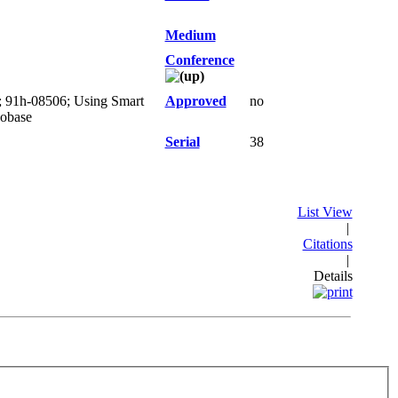
Medium
Conference
); 91h-08506; Using Smart
Approved
no
eobase
Serial
38
List View
|
Citations
|
Details