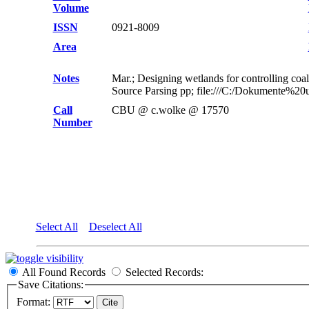
Volume
ISSN
0921-8009
Area
Notes
Mar.; Designing wetlands for controlling co
Source Parsing pp; file:///C:/Dokumente%2
Call
CBU @ c.wolke @ 17570
Number
Select All
Deselect All
All Found Records
Selected Records:
Save Citations:
Format: