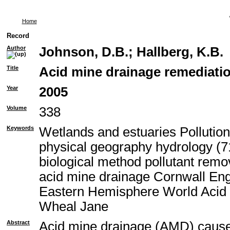
Home
Record
Author
Johnson, D.B.
;
Hallberg, K.B.
Title
Acid mine drainage remediatio
Year
2005
Volume
338
Keywords
Wetlands and estuaries Pollutio
physical geography hydrology (71
biological method pollutant rem
acid mine drainage Cornwall En
Eastern Hemisphere World Acid 
Wheal Jane
Abstract
Acid mine drainage (AMD) causes 