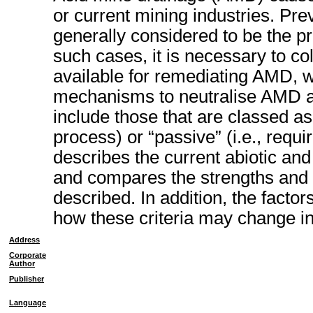
or current mining industries. Pre
generally considered to be the pre
such cases, it is necessary to co
available for remediating AMD, w
mechanisms to neutralise AMD an
include those that are classed as 
process) or “passive” (i.e., requir
describes the current abiotic and
and compares the strengths and
described. In addition, the factor
how these criteria may change in
Address
Corporate
Author
Publisher
Language