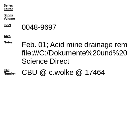
Series
Editor
Series
Volume
ISSN
0048-9697
Area
Notes
Feb. 01; Acid mine drainage reme
file:///C:/Dokumente%20und%20E
Science Direct
Call
CBU @ c.wolke @ 17464
Number