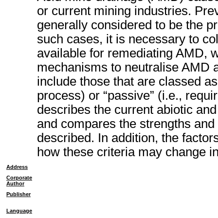
or current mining industries. Pre
generally considered to be the pre
such cases, it is necessary to co
available for remediating AMD, w
mechanisms to neutralise AMD an
include those that are classed as 
process) or “passive” (i.e., requir
describes the current abiotic and
and compares the strengths and
described. In addition, the factor
how these criteria may change in
Address
Corporate
Author
Publisher
Language