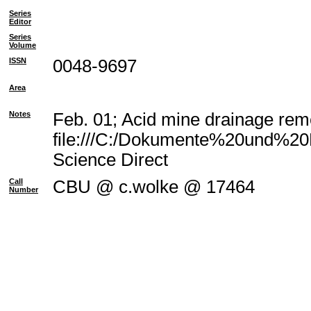
Series
Editor
Series
Volume
ISSN
0048-9697
Area
Notes
Feb. 01; Acid mine drainage reme
file:///C:/Dokumente%20und%20E
Science Direct
Call
CBU @ c.wolke @ 17464
Number