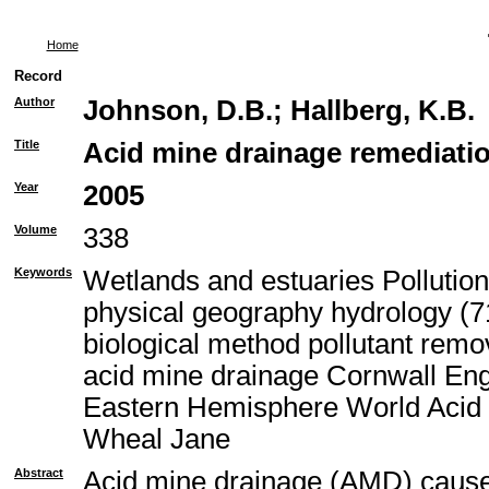
Home
Record
Author
Johnson, D.B.
;
Hallberg, K.B.
Title
Acid mine drainage remediatio
Year
2005
Volume
338
Keywords
Wetlands and estuaries Pollutio
physical geography hydrology (71
biological method pollutant rem
acid mine drainage Cornwall En
Eastern Hemisphere World Acid 
Wheal Jane
Abstract
Acid mine drainage (AMD) causes 