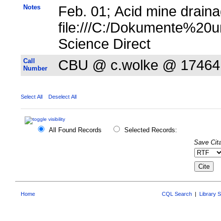
Notes
Feb. 01; Acid mine draina
file:///C:/Dokumente%20u
Science Direct
Call
CBU @ c.wolke @ 17464
Number
Select All
Deselect All
All Found Records
Selected Records:
Save Cita
Home
CQL Search
|
Library 