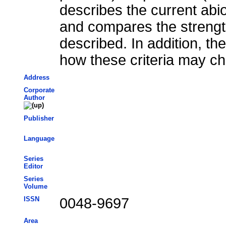
describes the current abi
and compares the streng
described. In addition, th
how these criteria may ch
Address
Corporate
Author
Publisher
Language
Series
Editor
Series
Volume
ISSN
0048-9697
Area