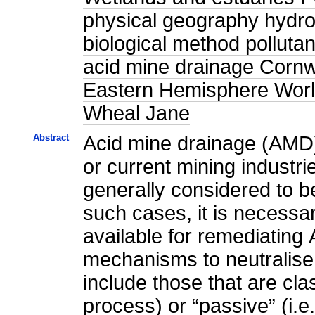
physical geography hydrol
biological method polluta
acid mine drainage Corn
Eastern Hemisphere World
Wheal Jane
Abstract
Acid mine drainage (AMD) 
or current mining industri
generally considered to be
such cases, it is necessar
available for remediating
mechanisms to neutralise
include those that are cla
process) or “passive” (i.e.