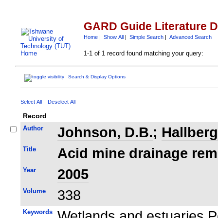
GARD Guide Literature 
Home
|
Show All
|
Simple Search
|
Advanced Search
1-1 of 1 record found matching your query:
Search & Display Options
Select All
Deselect All
Record
Author
Johnson, D.B.
;
Hallberg
Title
Acid mine drainage reme
Year
2005
Volume
338
Keywords
Wetlands and estuaries P