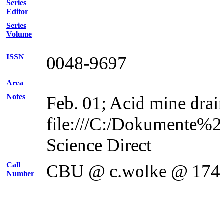
Series
Editor
Series
Volume
ISSN
0048-9697
Area
Notes
Feb. 01; Acid mine drai
file:///C:/Dokumente%
Science Direct
Call
CBU @ c.wolke @ 17
Number