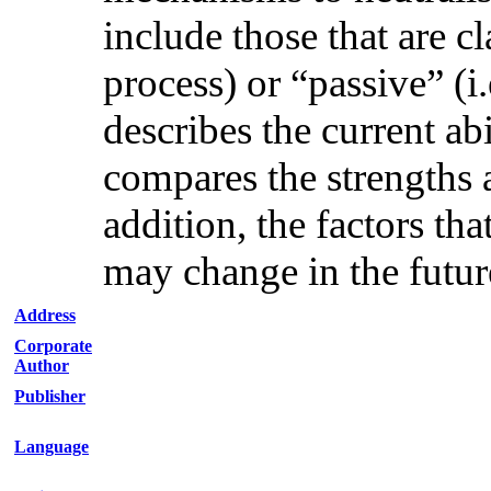
include those that are cl
process) or “passive” (i.
describes the current ab
compares the strengths 
addition, the factors th
may change in the future
Address
Corporate
Author
Publisher
Language