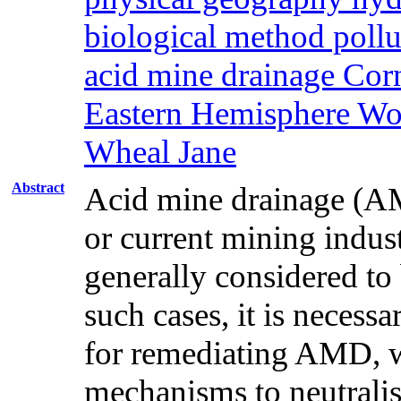
biological method pollu
acid mine drainage Co
Eastern Hemisphere Wor
Wheal Jane
Abstract
Acid mine drainage (AMD
or current mining indus
generally considered to 
such cases, it is necessa
for remediating AMD, wh
mechanisms to neutrali