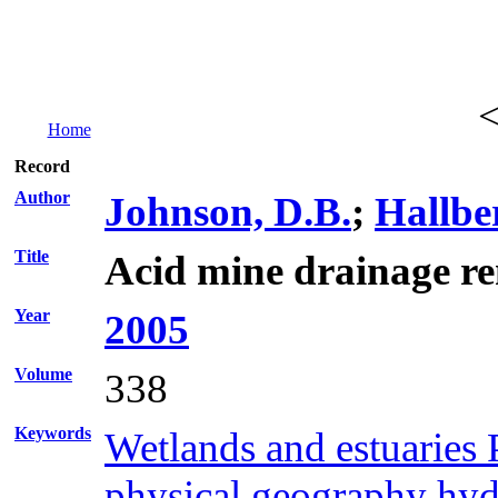
Home
Record
Author
Johnson, D.B.
;
Hallbe
Title
Acid mine drainage re
Year
2005
Volume
338
Keywords
Wetlands and estuaries 
physical geography hydr