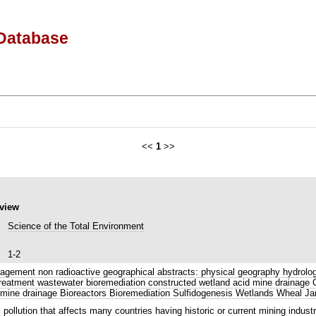
Database
<<
1
>>
eview
Science of the Total Environment
1-2
gement non radioactive geographical abstracts: physical geography hydrology
r treatment wastewater bioremediation constructed wetland acid mine draina
mine drainage Bioreactors Bioremediation Sulfidogenesis Wetlands Wheal Ja
llution that affects many countries having historic or current mining industr