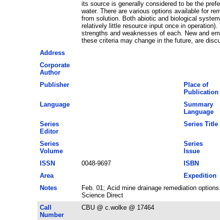
its source is generally considered to be the prefe
water. There are various options available for 
from solution. Both abiotic and biological systems
relatively little resource input once in operatio
strengths and weaknesses of each. New and emergi
these criteria may change in the future, are disc
Address
Corporate
Author
Publisher
Place of
Publication
Language
Summary
Language
Series
Series Title
Editor
Series
Series
Volume
Issue
ISSN
0048-9697
ISBN
Area
Expedition
Notes
Feb. 01; Acid mine drainage remediation option
Science Direct
Call
CBU @ c.wolke @ 17464
Number