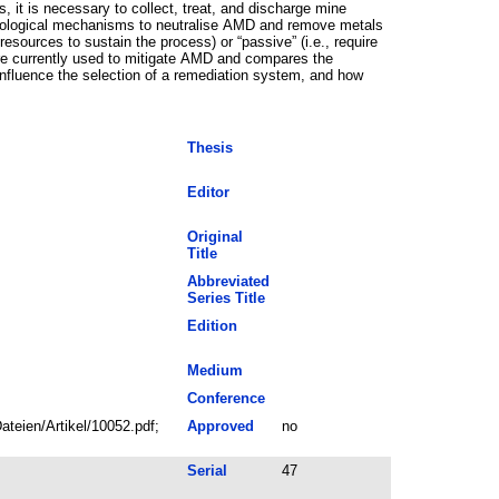
s, it is necessary to collect, treat, and discharge mine
 biological mechanisms to neutralise AMD and remove metals
resources to sustain the process) or “passive” (i.e., require
t are currently used to mitigate AMD and compares the
influence the selection of a remediation system, and how
Thesis
Editor
Original
Title
Abbreviated
Series Title
Edition
Medium
Conference
teien/Artikel/10052.pdf;
Approved
no
Serial
47