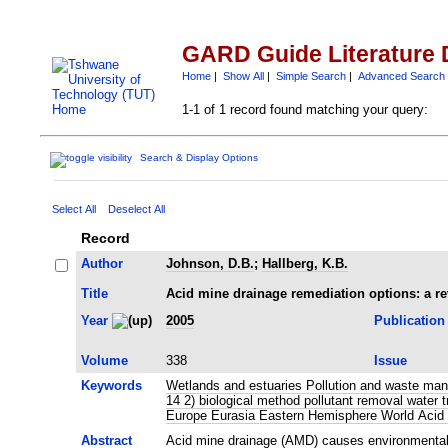
GARD Guide Literature 
Home
|
Show All
|
Simple Search
|
Advanced Search
1-1 of 1 record found matching your query:
Search & Display Options
Select All
Deselect All
Record
Author
Johnson, D.B.
;
Hallberg, K.B.
Title
Acid mine drainage remediation options: a r
Year
2005
Publication
Volume
338
Issue
Keywords
Wetlands and estuaries Pollution and waste mana
14 2) biological method pollutant removal wate
Europe Eurasia Eastern Hemisphere World Acid 
Abstract
Acid mine drainage (AMD) causes environmental po