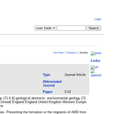
Login
List View
|
Citations
|
Details
Links
Type
Journal Article
Abbreviated
Journal
Pages
3-14
 (71 6 8) geological abstracts: environmental geology (72
ge Cornwall England England United Kingdom Western Europe
ne
ies. Preventing the formation or the migration of AMD from