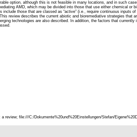
rable option, although this is not feasible in many locations, and in such case
remediating AMD, which may be divided into those that use either chemical or
 include those that are classed as “active” (i.e., require continuous inputs of 
n). This review describes the current abiotic and bioremediative strategies tha
ng technologies are also described. In addition, the factors that currently 
ussed.
s: a review; file:///C:/Dokumente%20und%20Einstellungen/Stefan/Eigene%20Da