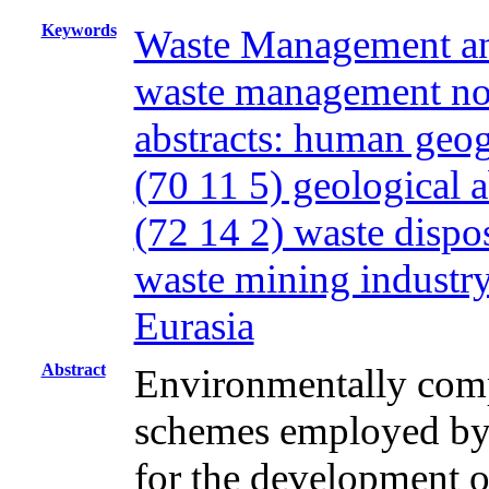
Keywords
Waste Management and
waste management non
abstracts: human geo
(70 11 5) geological 
(72 14 2) waste disp
waste mining industr
Eurasia
Abstract
Environmentally com
schemes employed by 
for the development o