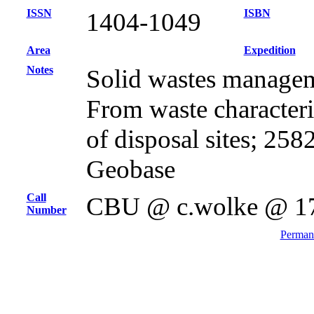
ISSN
ISBN
1404-1049
Area
Expedition
Notes
Solid wastes managem
From waste characteris
of disposal sites; 25
Geobase
Call
CBU @ c.wolke @ 1
Number
Permane