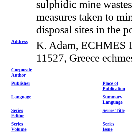
sulphidic mine wastes
measures taken to mi
disposal sites in the p
Address
K. Adam, ECHMES Ltd
11527, Greece echme
Corporate
Author
Publisher
Place of
Publication
Language
Summary
Language
Series
Series Title
Editor
Series
Series
Volume
Issue