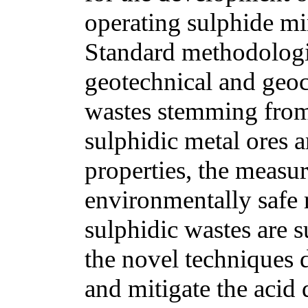
operating sulphide min
Standard methodologie
geotechnical and geoc
wastes stemming from
sulphidic metal ores a
properties, the measur
environmentally safe 
sulphidic wastes are 
the novel techniques 
and mitigate the aci