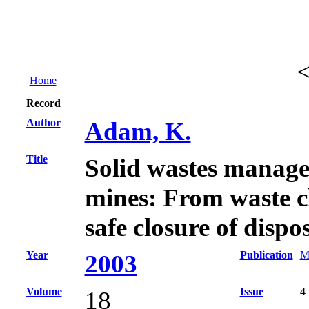
Home
Record
Author
Adam, K.
Title
Solid wastes manage
mines: From waste c
safe closure of dispos
Year
Publication
M
2003
Volume
Issue
4
18