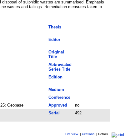
and disposal of sulphidic wastes are summarised. Emphasis
mine wastes and tailings. Remediation measures taken to
Thesis
Editor
Original
Title
Abbreviated
Series Title
Edition
Medium
Conference
y 25; Geobase
Approved
no
Serial
492
List View
|
Citations
|
Details