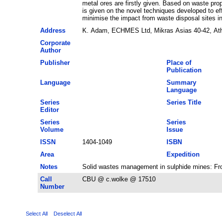
metal ores are firstly given. Based on waste pr
is given on the novel techniques developed to e
minimise the impact from waste disposal sites in
Address
K. Adam, ECHMES Ltd, Mikras Asias 40-42, At
Corporate
Author
Publisher
Place of
Publication
Language
Summary
Language
Series
Series Title
Editor
Series
Series
Volume
Issue
ISSN
1404-1049
ISBN
Area
Expedition
Notes
Solid wastes management in sulphide mines: Fro
Call
CBU @ c.wolke @ 17510
Number
Select All
Deselect All