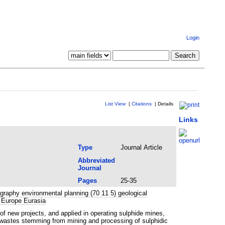
Login
List View
|
Citations
|
Details
Links
Type
Journal Article
Abbreviated
Journal
Pages
25-35
raphy environmental planning (70 11 5) geological
 Europe Eurasia
new projects, and applied in operating sulphide mines,
d wastes stemming from mining and processing of sulphidic