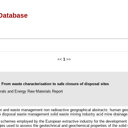
Database
<<
1
>>
rom waste characterisation to safe closure of disposal sites
rals and Energy Raw Materials Report
n and waste management non radioactive geographical abstracts: human geog
te disposal waste management solid waste mining industry acid mine drainage
hemes employed by the European extractive industry for the development of 
gies used to assess the geotechnical and geochemical properties of the soli