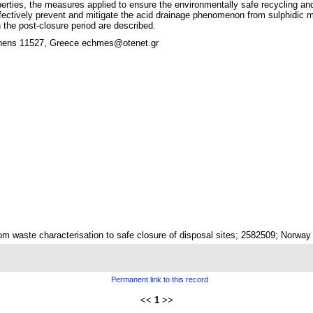
operties, the measures applied to ensure the environmentally safe recycling 
ffectively prevent and mitigate the acid drainage phenomenon from sulphidic 
 the post-closure period are described.
hens 11527, Greece echmes@otenet.gr
m waste characterisation to safe closure of disposal sites; 2582509; Norwa
Permanent link to this record
<<
1
>>