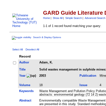
GARD Guide Literature 
Home
|
Show All
|
Simple Search
|
Advanced Search
1-1 of 1 record found matching your query:
Search & Display Options
Select All
Deselect All
Record
Author
Adam, K.
Title
Solid wastes management in sulphide mines: F
Year
2003
Publication
Mine
Volume
18
Issue
4
Keywords
Waste Management and Pollution Policy Pollutio
abstracts: environmental geology (72 14 2) was
Abstract
Environmentally compatible Waste Management sc
are presented in this study. Standard methodolo