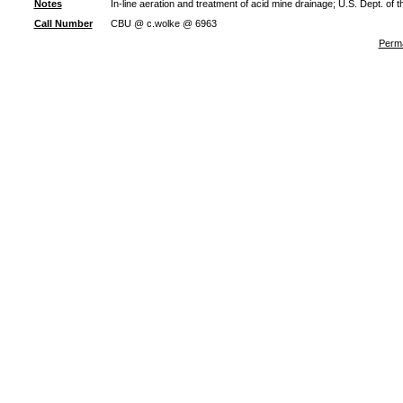
Notes
In-line aeration and treatment of acid mine drainage; U.S. Dept. of
Call Number
CBU @ c.wolke @ 6963
Perma