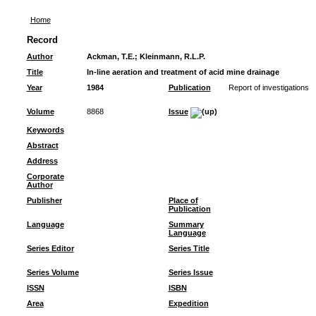
Home
Record
Author
Ackman, T.E.
;
Kleinmann, R.L.P.
Title
In-line aeration and treatment of acid mine drainage
Year
1984
Publication
Report of investigations
Volume
8868
Issue
Keywords
Abstract
Address
Corporate
Author
Publisher
Place of
Publication
Language
Summary
Language
Series Editor
Series Title
Series Volume
Series Issue
ISSN
ISBN
Area
Expedition