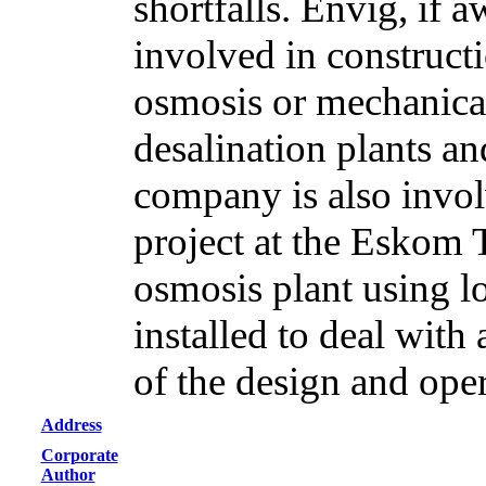
shortfalls. Envig, if 
involved in constructi
osmosis or mechanica
desalination plants an
company is also invol
project at the Eskom 
osmosis plant using l
installed to deal with
of the design and oper
Address
Corporate
Author