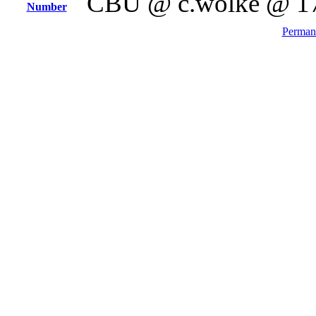
CBU @ c.wolke @ 1
Number
Permane