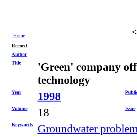
Home
Record
Author
Title
'Green' company off
technology
Year
Publi
1998
Volume
Issue
18
Keywords
Groundwater problems