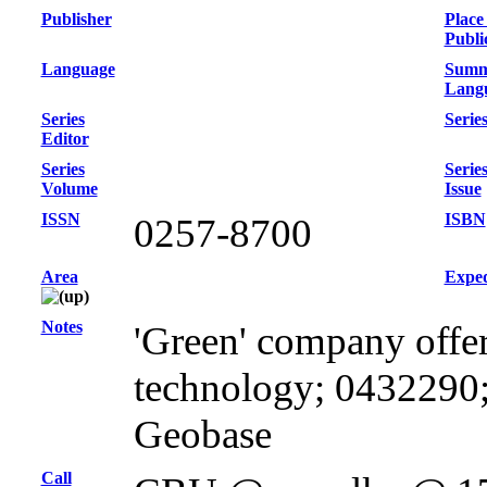
Publisher
Place
Publi
Language
Summ
Lang
Series
Series
Editor
Series
Serie
Volume
Issue
ISSN
ISBN
0257-8700
Area
Exped
Notes
'Green' company offer
technology; 0432290;
Geobase
Call