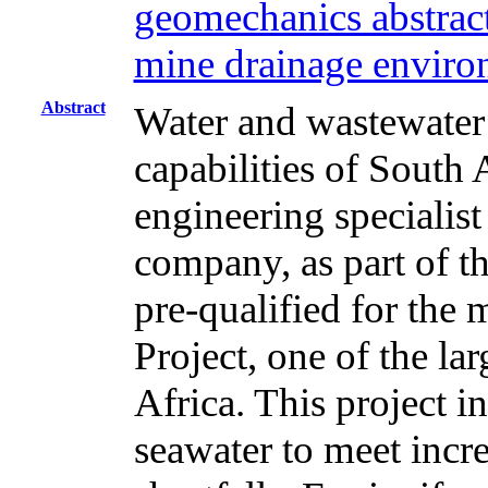
geomechanics abstract
mine drainage environ
Abstract
Water and wastewater t
capabilities of South
engineering specialist
company, as part of t
pre-qualified for the
Project, one of the lar
Africa. This project i
seawater to meet inc