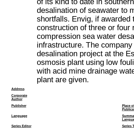
of its kind to date in souther
desalination of seawater to
shortfalls. Envig, if awarded
construction of three or fou
compression sea water desal
infrastructure. The company 
desalination project at the 
osmosis plant using low fouli
with acid mine drainage water
plant are given.
Address
Corporate
Author
Publisher
Place o
Publica
Language
Summa
Langua
Series Editor
Series T