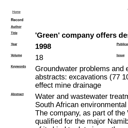
Home
Record
Author
Title
'Green' company offers de
Year
1998
Publica
Volume
18
Issue
Keywords
Groundwater problems and e
abstracts: excavations (77 1
effect mine drainage
Abstract
Water and wastewater treatmen
South African environmental 
The company, as part of the
qualified for the major Namib