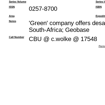
Series Volume
Series 
ISSN
0257-8700
ISBN
Area
Expedit
Notes
'Green' company offers desa
South-Africa; Geobase
Call Number
CBU @ c.wolke @ 17548
Perma