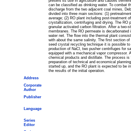
present its use in agriculture and causes tremen
can be classified as drinking water. To combat 
discharge from the two adjacent coal mines, Debi
divided into three main sections: (1) pretreatme
average; (2) RO plant including post-treatment o
crystallization, centrifuging and drying. The RO p
granular activated carbon filtration. After a two
membranes. The RO permeate is decarbonated in a 
water net. The flow into the thermal plant consis
with about the same salinity. The first section
seed crystal recycling technique it is possible to
production of NaCl, two pusher centrifuges for sa
equipped with a mechanical vapor compressor. An a
chemical products and distillate. The process is
preparation of technical and economical planni
started up, and the RO plant is expected to be in
the results of the initial operation.
Address
Corporate
Author
Publisher
Language
Series
Editor