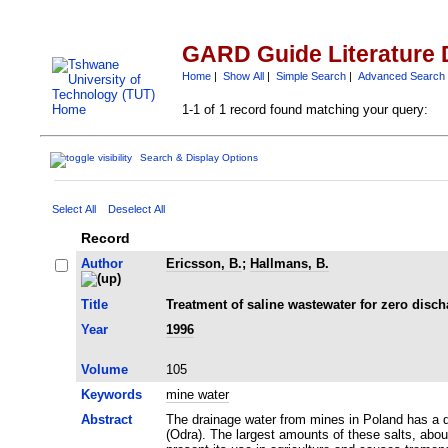
GARD Guide Literature 
Home
|
Show All
|
Simple Search
|
Advanced Search
1-1 of 1 record found matching your query:
Search & Display Options
Select All
Deselect All
Record
Author
Ericsson, B.
;
Hallmans, B.
Title
Treatment of saline wastewater for zero disc
Year
1996
Volume
105
Keywords
mine water
Abstract
The drainage water from mines in Poland has a dai
(Odra). The largest amounts of these salts, abou