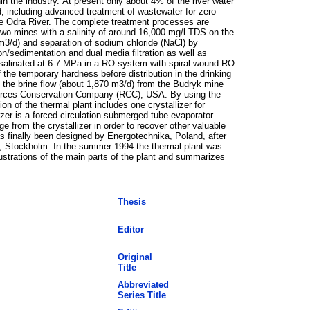
n the industry. At present only about 4% of the river water
, including advanced treatment of wastewater for zero
the Odra River. The complete treatment processes are
two mines with a salinity of around 16,000 mg/l TDS on the
 m3/d) and separation of sodium chloride (NaCl) by
ion/sedimentation and dual media filtration as well as
s desalinated at 6-7 MPa in a RO system with spiral wound RO
the temporary hardness before distribution in the drinking
nd the brine flow (about 1,870 m3/d) from the Budryk mine
esources Conservation Company (RCC), USA. By using the
on of the thermal plant includes one crystallizer for
izer is a forced circulation submerged-tube evaporator
 from the crystallizer in order to recover other valuable
as finally been designed by Energotechnika, Poland, after
O, Stockholm. In the summer 1994 the thermal plant was
lustrations of the main parts of the plant and summarizes
Thesis
Editor
Original
Title
Abbreviated
Series Title