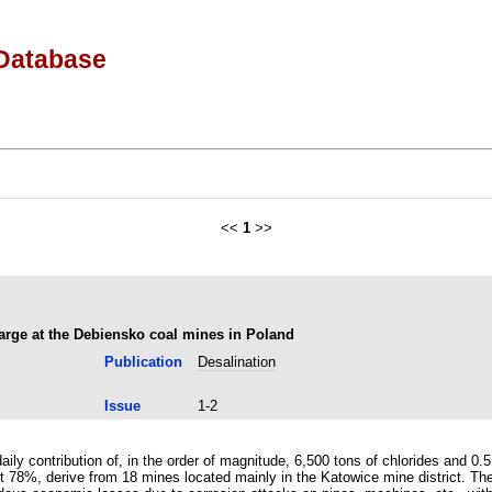
Database
<<
1
>>
harge at the Debiensko coal mines in Poland
Publication
Desalination
Issue
1-2
ly contribution of, in the order of magnitude, 6,500 tons of chlorides and 0.5 
t 78%, derive from 18 mines located mainly in the Katowice mine district. The 