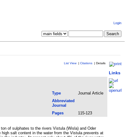
Login
List View
|
Citations
|
Details
Links
Type
Journal Article
Abbreviated
Journal
Pages
115-123
ton of sulphates to the rivers Vistula (Wisla) and Oder
high salt content in the water from the Vistula prevents at