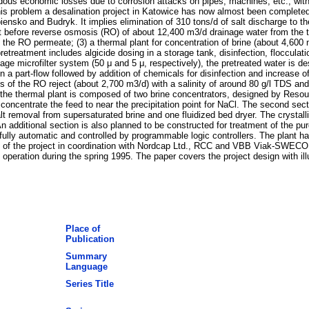
dous economic losses due to corrosion attacks on pipes, machines, etc., withi
this problem a desalination project in Katowice has now almost been completed
ensko and Budryk. It implies elimination of 310 tons/d of salt discharge to 
nt before reverse osmosis (RO) of about 12,400 m3/d drainage water from the 
f the RO permeate; (3) a thermal plant for concentration of brine (about 4,600
retreatment includes algicide dosing in a storage tank, disinfection, flocculat
-stage microfilter system (50 μ and 5 μ, respectively), the pretreated water i
part-flow followed by addition of chemicals for disinfection and increase of 
ts of the RO reject (about 2,700 m3/d) with a salinity of around 80 g/l TDS a
 of the thermal plant is composed of two brine concentrators, designed by R
 concentrate the feed to near the precipitation point for NaCl. The second secti
lt removal from supersaturated brine and one fluidized bed dryer. The crystall
dditional section is also planned to be constructed for treatment of the purge
 fully automatic and controlled by programmable logic controllers. The plant h
ng of the project in coordination with Nordcap Ltd., RCC and VBB Viak-SWEC
 operation during the spring 1995. The paper covers the project design with il
Place of
Publication
Summary
Language
Series Title