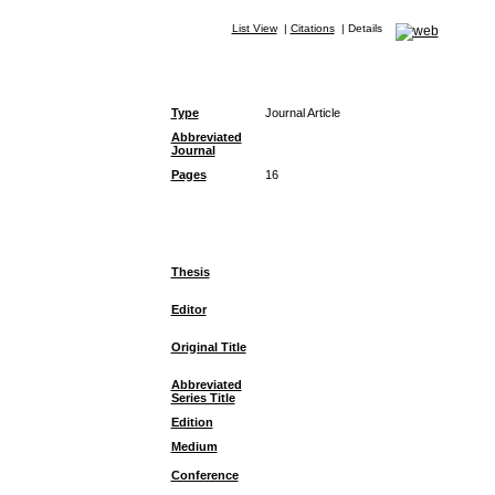
List View
|
Citations
|
Details
Type
Journal Article
Abbreviated
Journal
Pages
16
Thesis
Editor
Original Title
Abbreviated
Series Title
Edition
Medium
Conference