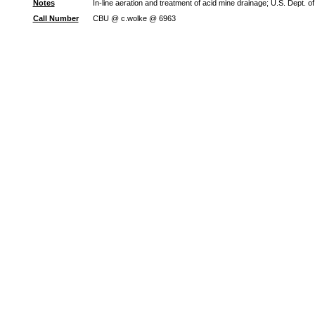
Notes
In-line aeration and treatment of acid mine drainage; U.S. Dept. 
Call Number
CBU @ c.wolke @ 6963