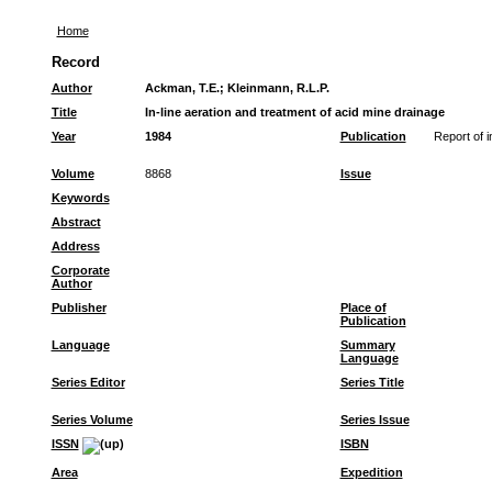
Home
Record
Author
Ackman, T.E.
;
Kleinmann, R.L.P.
Title
In-line aeration and treatment of acid mine drainage
Year
1984
Publication
Report of i
Volume
8868
Issue
Keywords
Abstract
Address
Corporate
Author
Publisher
Place of
Publication
Language
Summary
Language
Series Editor
Series Title
Series Volume
Series Issue
ISSN
ISBN
Area
Expedition