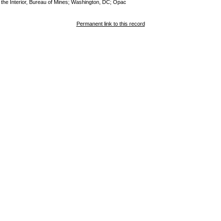
of the Interior, Bureau of Mines; Washington, DC; Opac
Permanent link to this record