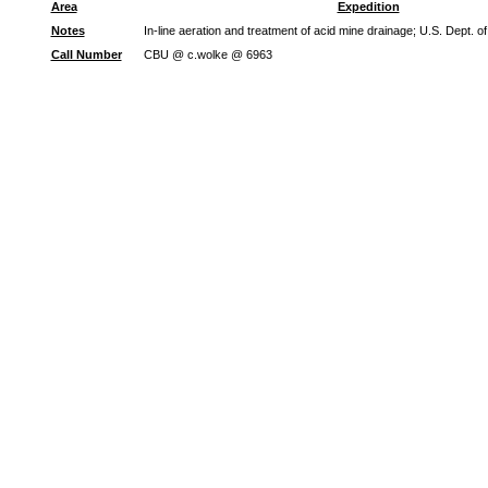
Area
Expedition
Notes
In-line aeration and treatment of acid mine drainage; U.S. Dept. 
Call Number
CBU @ c.wolke @ 6963