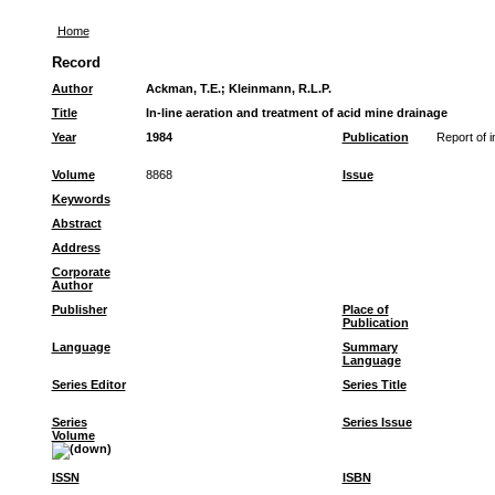
Home
Record
Author
Ackman, T.E.
;
Kleinmann, R.L.P.
Title
In-line aeration and treatment of acid mine drainage
Year
1984
Publication
Report of i
Volume
8868
Issue
Keywords
Abstract
Address
Corporate
Author
Publisher
Place of
Publication
Language
Summary
Language
Series Editor
Series Title
Series
Series Issue
Volume
ISSN
ISBN