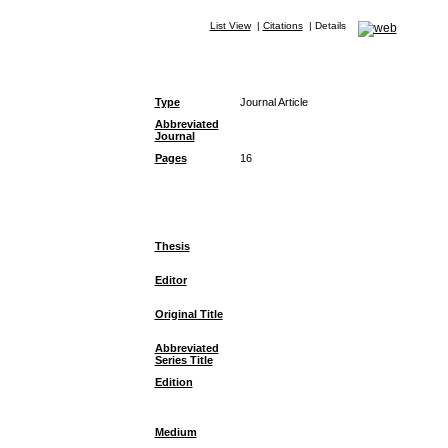
List View
|
Citations
|
Details
Type
Journal Article
Abbreviated
Journal
Pages
16
Thesis
Editor
Original Title
Abbreviated
Series Title
Edition
Medium