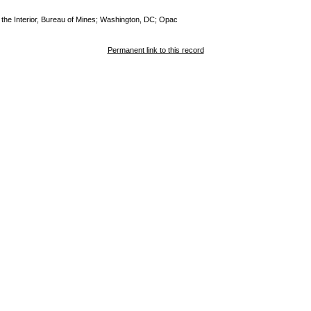
of the Interior, Bureau of Mines; Washington, DC; Opac
Permanent link to this record