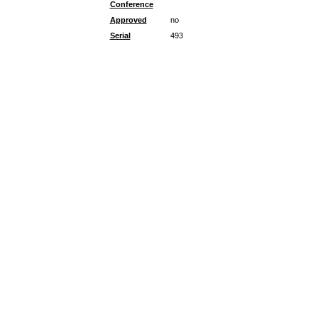
Conference
Approved
no
Serial
493