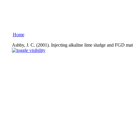
Home
Ashby, J. C. (2001). Injecting alkaline lime sludge and FGD mat