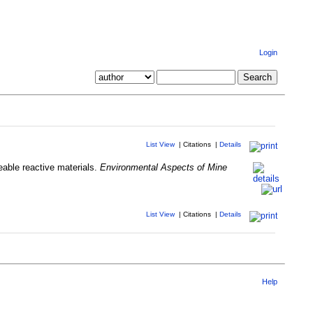
Login
List View
|
Citations
|
Details
eable reactive materials.
Environmental Aspects of Mine
List View
|
Citations
|
Details
Help