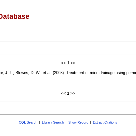
Database
<<
1
>>
r, J. L., Blowes, D. W., et al. (2003). Treatment of mine drainage using perm
<<
1
>>
CQL Search
|
Library Search
|
Show Record
|
Extract Citations