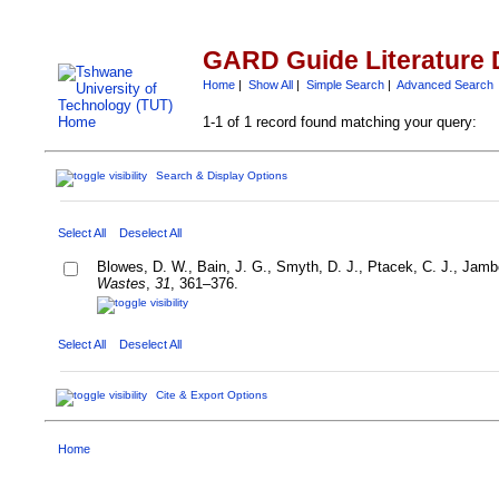
GARD Guide Literature 
Home
|
Show All
|
Simple Search
|
Advanced Search
1-1 of 1 record found matching your query:
Search & Display Options
Select All
Deselect All
Blowes, D. W., Bain, J. G., Smyth, D. J., Ptacek, C. J., Jambo
Wastes
,
31
, 361–376.
Select All
Deselect All
Cite & Export Options
Home