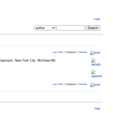
Login
List View
|
Citations
|
Details
ymposium
. New York City: McGraw-Hill.
List View
|
Citations
|
Details
Help