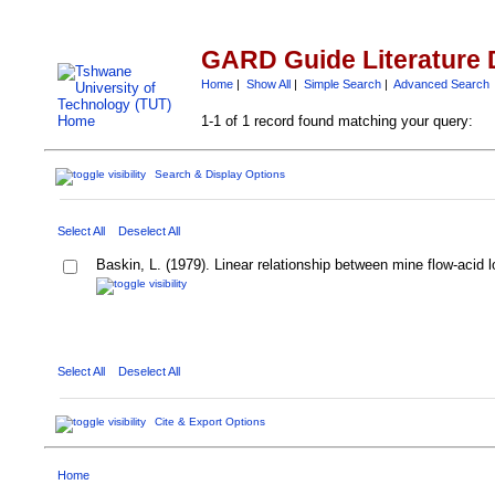
GARD Guide Literature 
Home
|
Show All
|
Simple Search
|
Advanced Search
1-1 of 1 record found matching your query:
Search & Display Options
Select All
Deselect All
Baskin, L. (1979). Linear relationship between mine flow-acid 
Select All
Deselect All
Cite & Export Options
Home