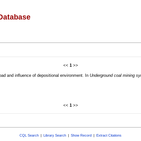
Database
<<
1
>>
load and influence of depositional environment. In
Underground coal mining s
<<
1
>>
CQL Search
|
Library Search
|
Show Record
|
Extract Citations