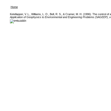
Home
Ketellapper, V. L., Williams, L. O., Bell, R. S., & Cramer, M. H. (1996). The control o
Application of Geophysics to Environmental and Engineering Problems (SAGEEP), v