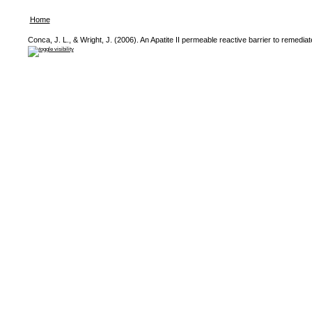
Home
Conca, J. L., & Wright, J. (2006). An Apatite II permeable reactive barrier to remed