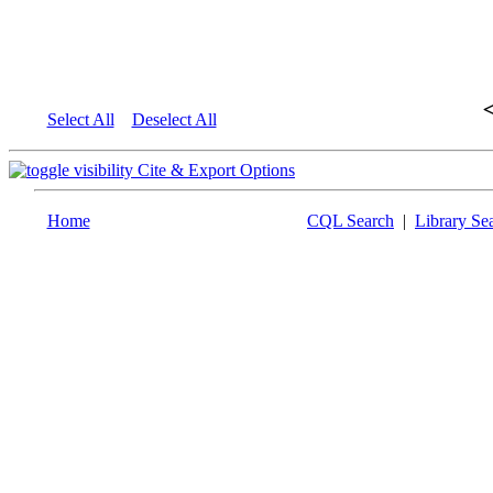
Select All
Deselect All
Cite & Export Options
Home
CQL Search
|
Library Se