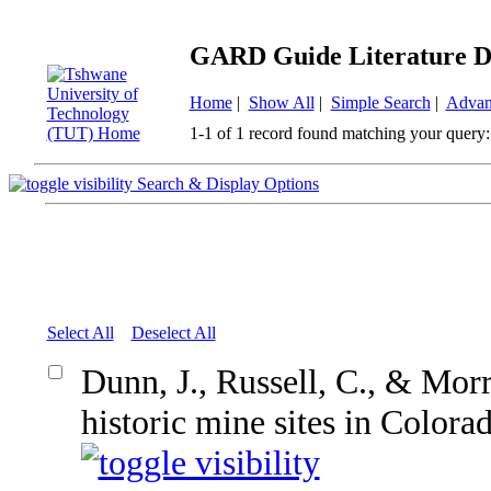
GARD Guide Literature D
Home
|
Show All
|
Simple Search
|
Advan
1-1 of 1 record found matching your query:
Search & Display Options
Select All
Deselect All
Dunn, J., Russell, C., & Mor
historic mine sites in Colora