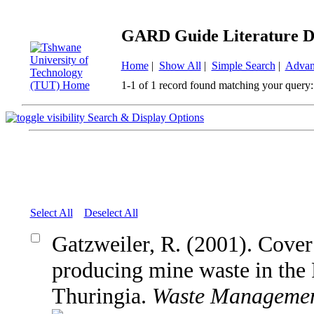
GARD Guide Literature D
Home
|
Show All
|
Simple Search
|
Advan
1-1 of 1 record found matching your query:
Search & Display Options
Select All
Deselect All
Gatzweiler, R. (2001). Cove
producing mine waste in the
Thuringia.
Waste Manageme