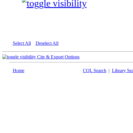
Select All
Deselect All
Cite & Export Options
Home
CQL Search
|
Library Se