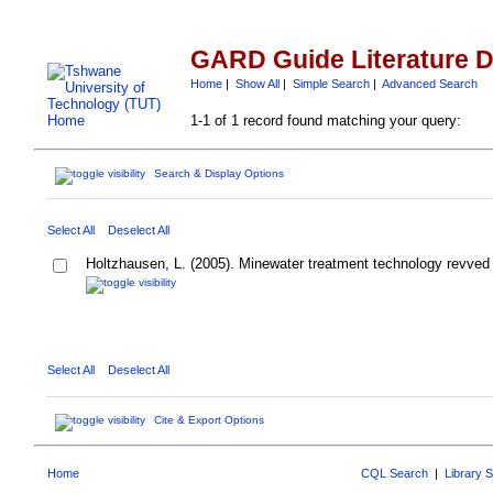
GARD Guide Literature 
Home
|
Show All
|
Simple Search
|
Advanced Search
1-1 of 1 record found matching your query:
Search & Display Options
Select All
Deselect All
Holtzhausen, L. (2005). Minewater treatment technology revved
Select All
Deselect All
Cite & Export Options
Home
CQL Search
|
Library 