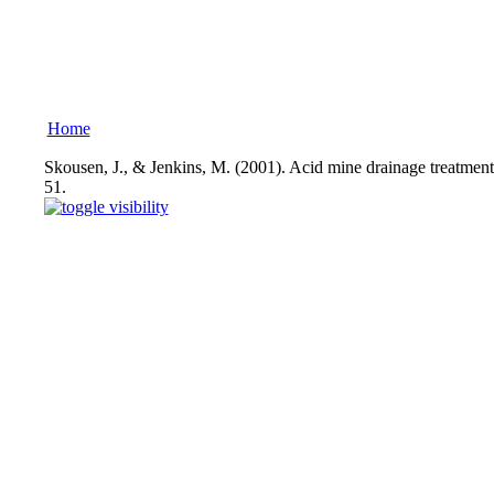
Home
Skousen, J., & Jenkins, M. (2001). Acid mine drainage treatmen
51.