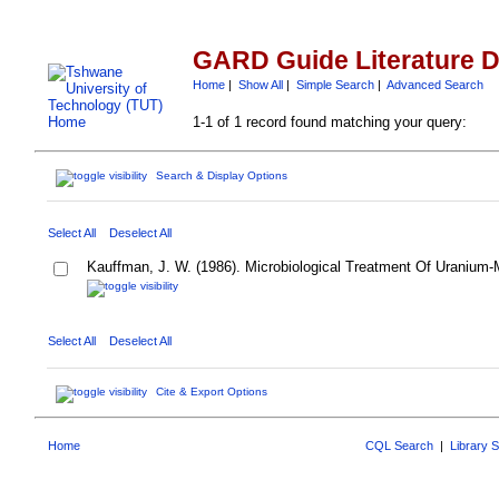
GARD Guide Literature 
Home
|
Show All
|
Simple Search
|
Advanced Search
1-1 of 1 record found matching your query:
Search & Display Options
Select All
Deselect All
Kauffman, J. W. (1986). Microbiological Treatment Of Uranium
Select All
Deselect All
Cite & Export Options
Home
CQL Search
|
Library 