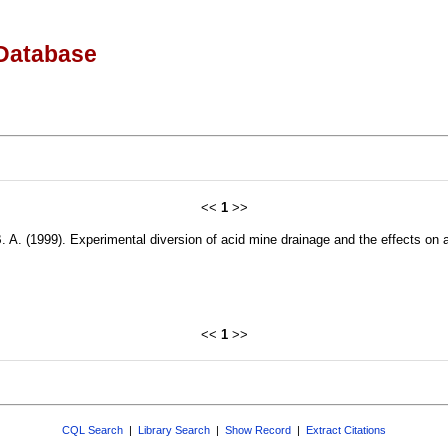
Database
<<
1
>>
B. A. (1999). Experimental diversion of acid mine drainage and the effects o
<<
1
>>
CQL Search
|
Library Search
|
Show Record
|
Extract Citations