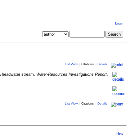
Login
List View
|
Citations
|
Details
n a headwater stream.
Water-Resources Investigations Report
,
List View
|
Citations
|
Details
Help