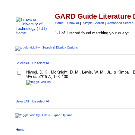
GARD Guide Literature 
Home
|
Show All
|
Simple Search
|
Advanced Search
1-1 of 1 record found matching your query:
Search & Display Options
Select All
Deselect All
Niyogi, D. K., McKnight, D. M., Lewis, W. M., Jr., & Kimball, 
Wri 99-4018-A
, 123–130.
Select All
Deselect All
Cite & Export Options
Home