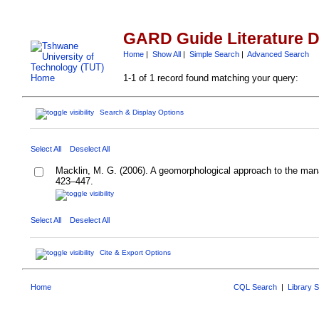
GARD Guide Literature 
Home
|
Show All
|
Simple Search
|
Advanced Search
1-1 of 1 record found matching your query:
Search & Display Options
Select All
Deselect All
Macklin, M. G. (2006). A geomorphological approach to the ma
423–447.
Select All
Deselect All
Cite & Export Options
Home
CQL Search
|
Library 