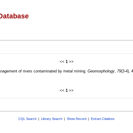
Database
<<
1
>>
anagement of rivers contaminated by metal mining.
Geomorphology
,
79
(3-4),
<<
1
>>
CQL Search
|
Library Search
|
Show Record
|
Extract Citations