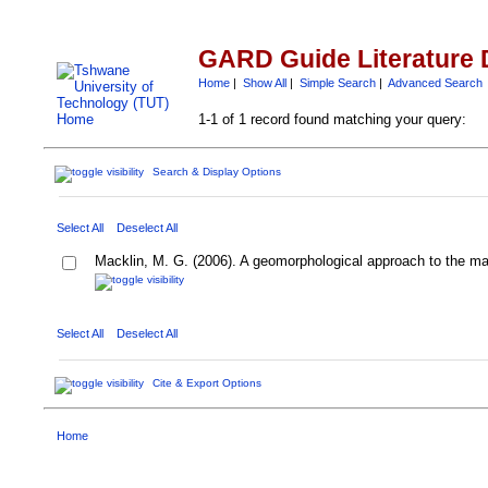
GARD Guide Literature 
Home
|
Show All
|
Simple Search
|
Advanced Search
1-1 of 1 record found matching your query:
Search & Display Options
Select All
Deselect All
Macklin, M. G. (2006). A geomorphological approach to the m
Select All
Deselect All
Cite & Export Options
Home