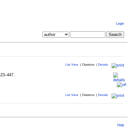
Login
List View
|
Citations
|
Details
 423–447.
List View
|
Citations
|
Details
Help