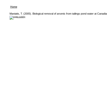
Home
Maniatis, T. (2005). Biological removal of arsenic from tailings pond water at Canadi