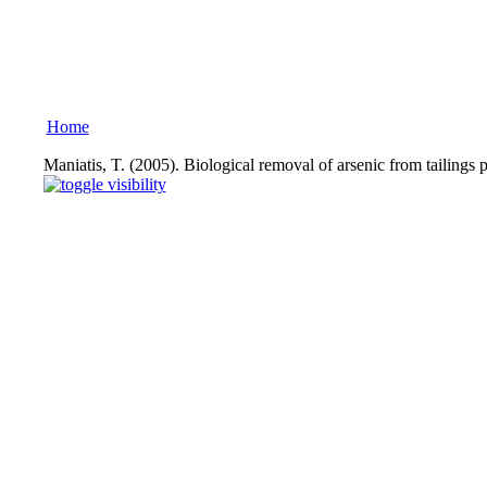
Home
Maniatis, T. (2005). Biological removal of arsenic from tailing