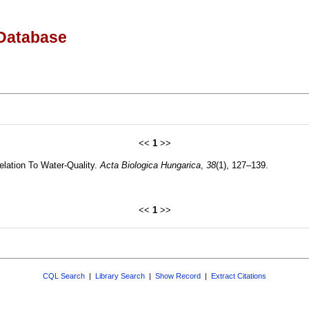
Database
<<
1
>>
Relation To Water-Quality.
Acta Biologica Hungarica
,
38
(1), 127–139.
<<
1
>>
CQL Search
|
Library Search
|
Show Record
|
Extract Citations