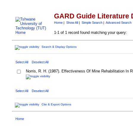
GARD Guide Literature 
Home
|
Show All
|
Simple Search
|
Advanced Search
1-1 of 1 record found matching your query:
Search & Display Options
Select All
Deselect All
Norris, R. H. (1987). Effectiveness Of Mine Rehabilitation In 
Select All
Deselect All
Cite & Export Options
Home