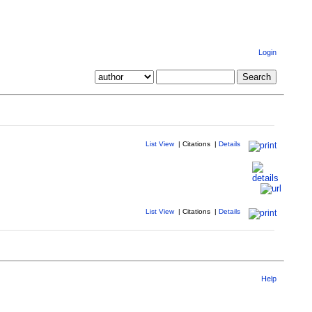
Login
List View
|
Citations
|
Details
List View
|
Citations
|
Details
Help