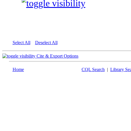
Select All
Deselect All
Cite & Export Options
Home
CQL Search
|
Library Se