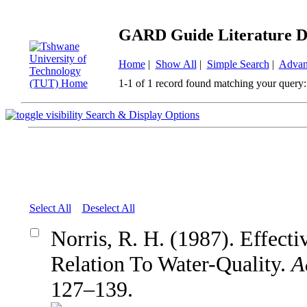
GARD Guide Literature D
Home
|
Show All
|
Simple Search
|
Advan
1-1 of 1 record found matching your query:
Search & Display Options
Select All
Deselect All
Norris, R. H. (1987). Effect
Relation To Water-Quality.
A
127–139.