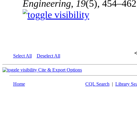
Engineering
,
19
(5), 454–462
Select All
Deselect All
Cite & Export Options
Home
CQL Search
|
Library Se