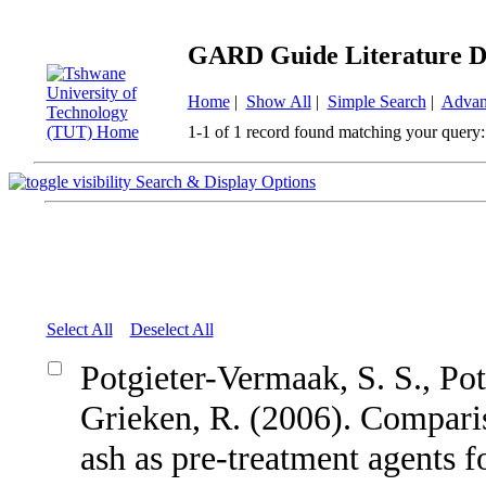
GARD Guide Literature D
Home
|
Show All
|
Simple Search
|
Advan
1-1 of 1 record found matching your query:
Search & Display Options
Select All
Deselect All
Potgieter-Vermaak, S. S., Pot
Grieken, R. (2006). Comparis
ash as pre-treatment agents 