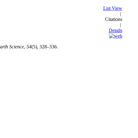
List View
|
Citations
|
Details
rth Science
,
54
(5), 328–336.