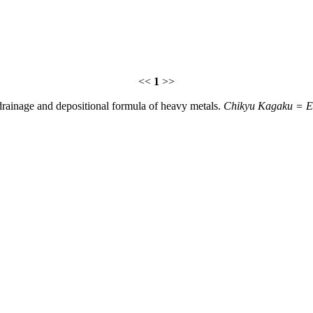
<<
1
>>
 drainage and depositional formula of heavy metals.
Chikyu Kagaku = Ea