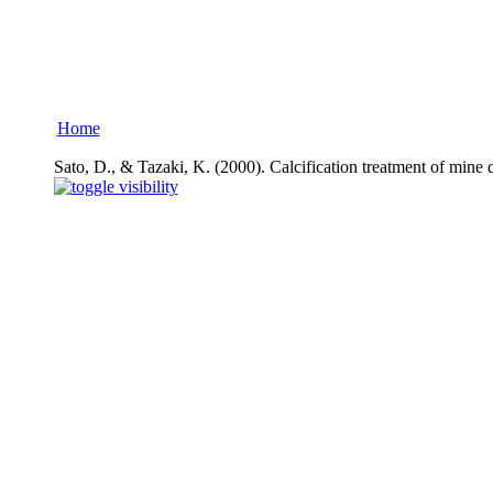
Home
Sato, D., & Tazaki, K. (2000). Calcification treatment of mine