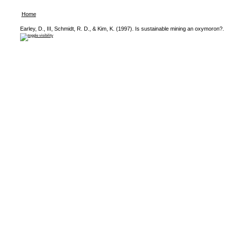
Home
Earley, D., III, Schmidt, R. D., & Kim, K. (1997). Is sustainable mining an oxymoron?.