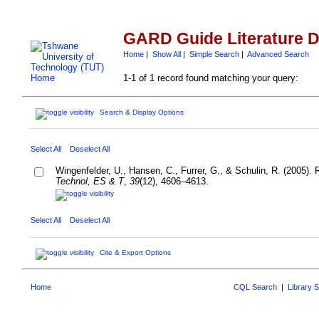
GARD Guide Literature 
Home
|
Show All
|
Simple Search
|
Advanced Search
1-1 of 1 record found matching your query:
Search & Display Options
Select All
Deselect All
Wingenfelder, U., Hansen, C., Furrer, G., & Schulin, R. (2005).
Technol, ES & T
,
39
(12), 4606–4613.
Select All
Deselect All
Cite & Export Options
Home
CQL Search
|
Library 