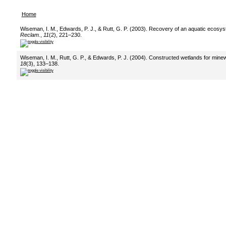
Home
Wiseman, I. M., Edwards, P. J., & Rutt, G. P. (2003). Recovery of an aquatic ecosy
Reclam.
,
11
(2), 221–230.
Wiseman, I. M., Rutt, G. P., & Edwards, P. J. (2004). Constructed wetlands for mine
18
(3), 133–138.